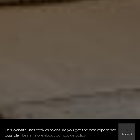
This website uses cookies to ensure you get the best experience
I
Accept
possible.
Learn more about our cookie policy