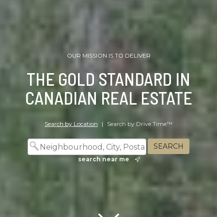
OUR MISSION IS TO DELIVER
THE GOLD STANDARD IN
CANADIAN REAL ESTATE
Search by Location
|
Search by Drive Time™
search near me
Scroll down