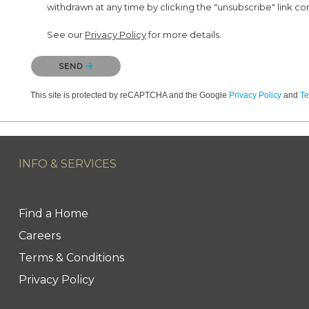
withdrawn at any time by clicking the "unsubscribe" link co
See our
Privacy Policy
for more details.
Please confirm that you are not a robot.
SEND
This site is protected by reCAPTCHA and the Google
Privacy Policy
and
Te
INFO & SERVICES
Find a Home
Careers
Terms & Conditions
Privacy Policy