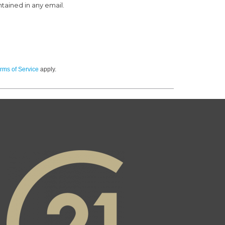
ntained in any email.
rms of Service
apply.