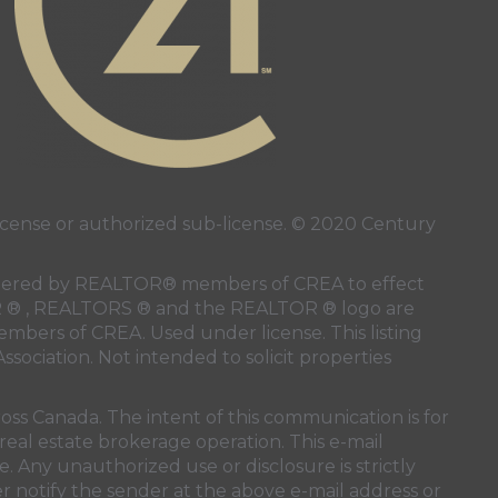
ense or authorized sub-license. © 2020 Century
 rendered by REALTOR® members of
CREA
to effect
LTOR ® , REALTORS ® and the REALTOR ® logo are
members of
CREA
. Used under license. This listing
ssociation
. Not intended to solicit properties
oss Canada. The intent of this communication is for
real estate brokerage operation. This e-mail
. Any unauthorized use or disclosure is strictly
r notify the sender at the above e-mail address or