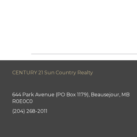
CENTURY 21 Sun Country Realty
644 Park Avenue (PO Box 1179), Beausejour, MB
R0E0C0
(204) 268-2011