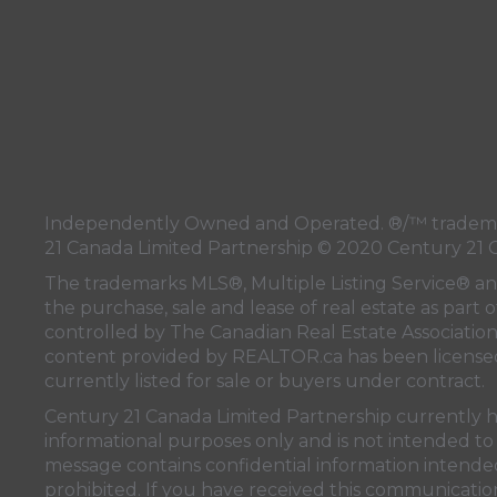
Independently Owned and Operated. ®/™ trademark
21 Canada Limited Partnership © 2020 Century 21 
The trademarks MLS®, Multiple Listing Service® a
the purchase, sale and lease of real estate as pa
controlled by
The Canadian Real Estate Associatio
content provided by
REALTOR.ca
has been licen
currently listed for sale or buyers under contract.
Century 21 Canada Limited Partnership currently has
informational purposes only and is not intended to 
message contains confidential information intended 
prohibited. If you have received this communication