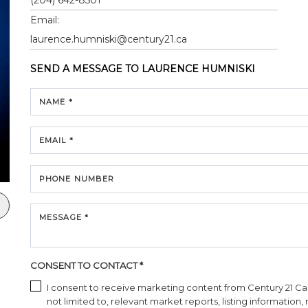
Email:
laurence.humniski@century21.ca
SEND A MESSAGE TO
LAURENCE HUMNISKI
NAME *
EMAIL *
PHONE NUMBER
MESSAGE *
CONSENT TO CONTACT *
I consent to receive marketing content from Century 21 Cana
not limited to, relevant market reports, listing information