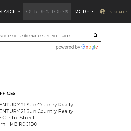
ADVICE
OUR REALTORS®
MORE
EN-$CAD
...
...
...
FFICES
ENTURY 21 Sun Country Realty
ENTURY 21 Sun Country Realty
6 Centre Street
imli, MB R0C1B0