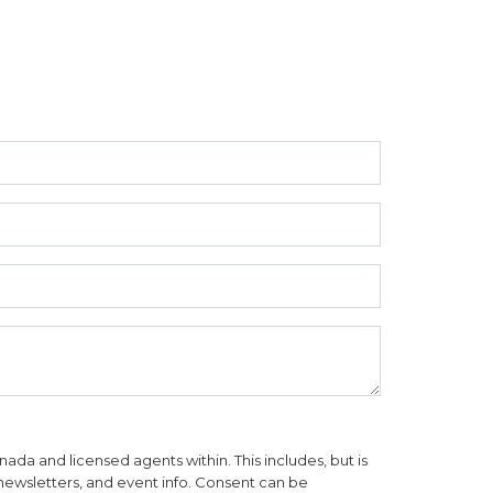
da and licensed agents within. This includes, but is
, newsletters, and event info. Consent can be