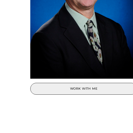
WORK WITH ME