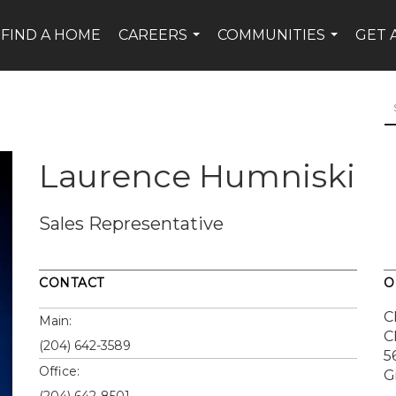
FIND A HOME
CAREERS
COMMUNITIES
GET 
...
...
Laurence Humniski
Sales Representative
CONTACT
O
C
Main:
C
(204) 642-3589
5
Office:
G
(204) 642-8501